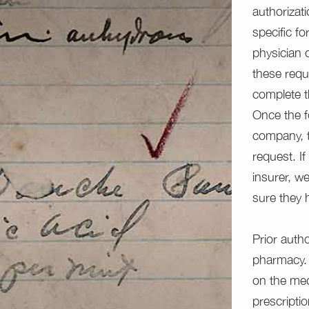
authorizat
specific f
physician 
these requ
complete t
Once the f
company, t
request. I
insurer, w
sure they
Prior auth
pharmacy. 
on the med
prescriptio