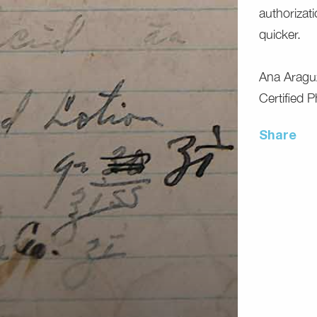
authorizat
quicker.
Ana Aragu
Certified 
Share