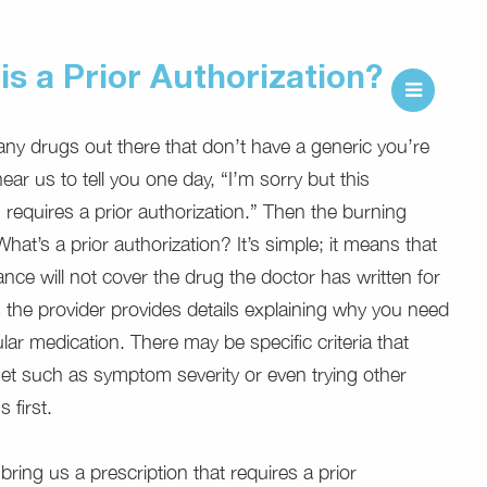
is a Prior Authorization?
ny drugs out there that don’t have a generic you’re
ar us to tell you one day, “I’m sorry but this
 requires a prior authorization.” Then the burning
hat’s a prior authorization? It’s simple; it means that
ance will not cover the drug the doctor has written for
 the provider provides details explaining why you need
ular medication. There may be specific criteria that
t such as symptom severity or even trying other
 first.
ring us a prescription that requires a prior