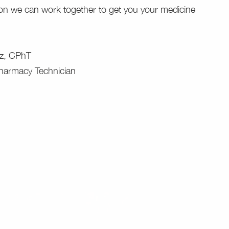
ion we can work together to get you your medicine
z, CPhT
Pharmacy Technician