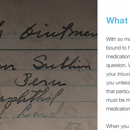
What 
With so ma
bound to he
medication
question. W
your insur
you unless
that partic
must be me
medications
When you b