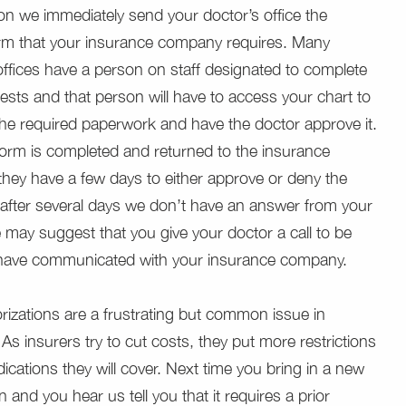
ion we immediately send your doctor’s office the
orm that your insurance company requires. Many
offices have a person on staff designated to complete
ests and that person will have to access your chart to
he required paperwork and have the doctor approve it.
orm is completed and returned to the insurance
hey have a few days to either approve or deny the
f after several days we don’t have an answer from your
e may suggest that you give your doctor a call to be
 have communicated with your insurance company.
orizations are a frustrating but common issue in
As insurers try to cut costs, they put more restrictions
ications they will cover. Next time you bring in a new
n and you hear us tell you that it requires a prior